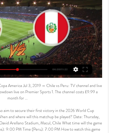
Copa America Jul 3, 2019 — Chile vs Peru: TV channel and live 
howdown live on Premier Sports 1. The channel costs £9.99 a 
month for ...

also aim to secure their first victory in the 2026 World Cup 
. When and where will this matchup be played? Date: Thursday, 
vid Arellano Stadium, Macul, Chile What time will the game 
e): 9:00 PM Time (Peru): 7:00 PM How to watch this game 