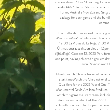
in a live stream? Live Streaming: Fanati
Fanatiz PPV? United States Canada Ir
Turkey Australia New Zealand Singap
package for each game and the bundles
comment
The midfielder has scored the only goa
#SomosLaRoja! La Selección Chilena reci
18:00 La Previa de La Roja. 21:00 Pi
¡Últimas entradas disponibles en @pun
(@LaRoja) October 12, 2023 Peru form P
one point, having achieved a goalless dra
Juan Reynoso won’t h
How to watch Chile vs Peru online liv
start timeWatch the Chile national
Qualifiers for the 2026 World Cup. Th
Monumental David Arellano Stadium. Her
watch this game via live stream, includi
Peru live on Fanatiz: Get the PPV! Chi
table with one point. In the past two rou