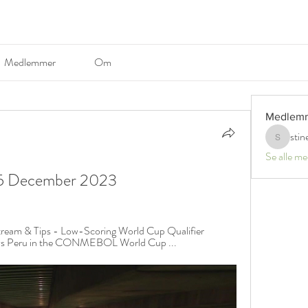
Medlemmer
Om
Medlem
stin
stinerosel
Se alle m
ne 5 December 2023
tream & Tips - Low-Scoring World Cup Qualifier 
e vs Peru in the CONMEBOL World Cup ...