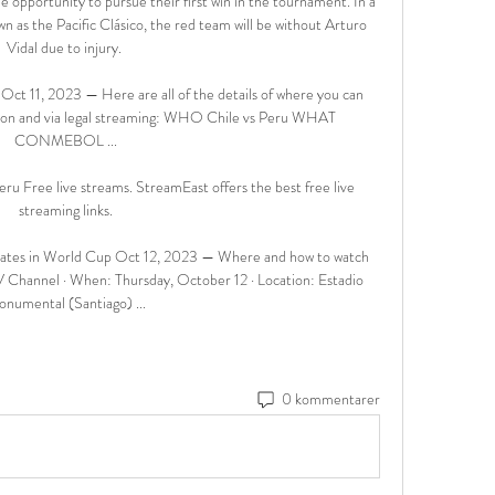
 opportunity to pursue their first win in the tournament. In a 
wn as the Pacific Clásico, the red team will be without Arturo 
Vidal due to injury. 

ct 11, 2023 — Here are all of the details of where you can 
sion and via legal streaming: WHO Chile vs Peru WHAT 
CONMEBOL ...

ru Free live streams. StreamEast offers the best free live 
streaming links.

dates in World Cup Oct 12, 2023 — Where and how to watch 
V Channel · When: Thursday, October 12 · Location: Estadio 
numental (Santiago) ...
0 kommentarer