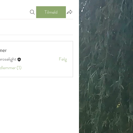
Tilmeld
mer
eroselight
Følg
ight
edlemmer (1)