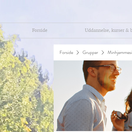
Forside
Uddannelse, kurser & 
Forside
Grupper
Minhjemmesi