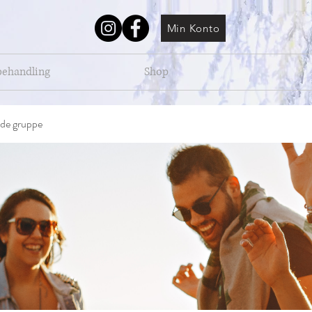
Min Konto
behandling
Shop
de gruppe