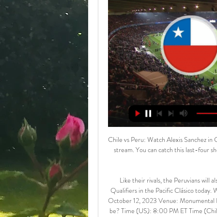
Chile vs Peru: Watch Alexis Sanchez in 
stream. You can catch this last-four s
Like their rivals, the Peruvians will 
Qualifiers in the Pacific Clásico today
October 12, 2023 Venue: Monumental Da
be? Time (US): 8:00 PM ET Time (Chil