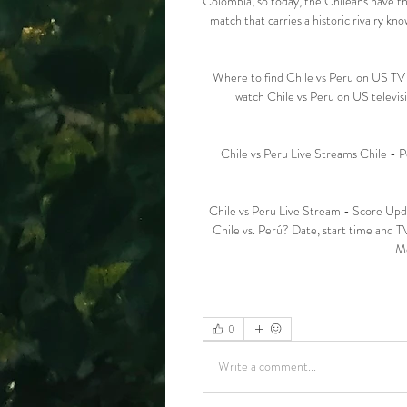
Colombia, so today, the Chileans have the
match that carries a historic rivalry kno
Where to find Chile vs Peru on US TV O
watch Chile vs Peru on US televi
Chile vs Peru Live Streams Chile - Pe
Chile vs Peru Live Stream - Score Up
Chile vs. Perú? Date, start time and T
Mo
0
Write a comment...