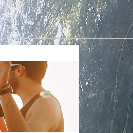
Kalender
Blog