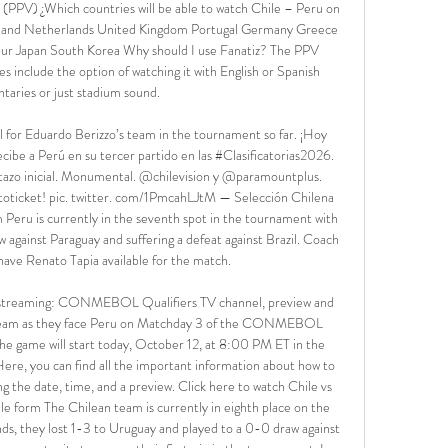
z (PPV) ¿Which countries will be able to watch Chile – Peru on 
eland Netherlands United Kingdom Portugal Germany Greece 
ur Japan South Korea Why should I use Fanatiz? The PPV 
 include the option of watching it with English or Spanish 
aries or just stadium sound. 

l for Eduardo Berizzo’s team in the tournament so far. ¡Hoy 
be a Perú en su tercer partido en las #Clasificatorias2026. 
tazo inicial. Monumental. @chilevision y @paramountplus. 
toticket! pic. twitter. com/1PmcahLJtM — Selección Chilena 
eru is currently in the seventh spot in the tournament with 
w against Paraguay and suffering a defeat against Brazil. Coach 
ave Renato Tapia available for the match. 

e streaming: CONMEBOL Qualifiers TV channel, preview and 
 team as they face Peru on Matchday 3 of the CONMEBOL 
e game will start today, October 12, at 8:00 PM ET in the 
e, you can find all the important information about how to 
ng the date, time, and a preview. Click here to watch Chile vs 
le form The Chilean team is currently in eighth place on the 
nds, they lost 1-3 to Uruguay and played to a 0-0 draw against 