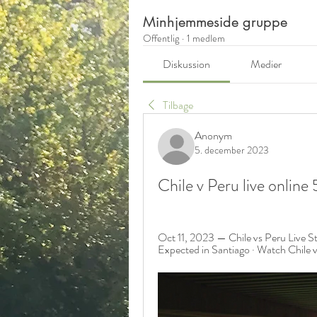
Minhjemmeside gruppe
Offentlig
·
1 medlem
Diskussion
Medier
Tilbage
Anonym
5. december 2023
Chile v Peru live onli
Oct 11, 2023 — Chile vs Peru Live S
Expected in Santiago · Watch Chil