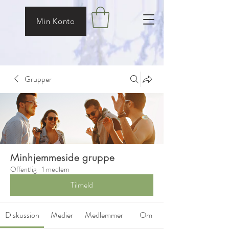
Min Konto
Grupper
Minhjemmeside gruppe
Offentlig
·
1 medlem
Tilmeld
Diskussion
Medier
Medlemmer
Om