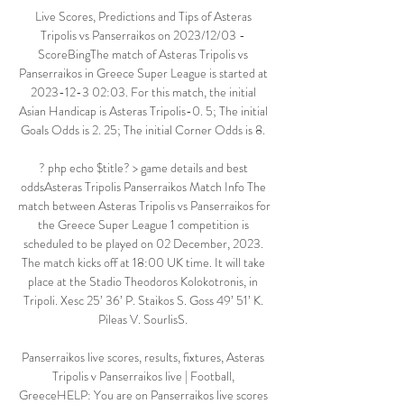
Live Scores, Predictions and Tips of Asteras 
Tripolis vs Panserraikos on 2023/12/03 - 
ScoreBingThe match of Asteras Tripolis vs 
Panserraikos in Greece Super League is started at 
2023-12-3 02:03. For this match, the initial 
Asian Handicap is Asteras Tripolis-0. 5; The initial 
Goals Odds is 2. 25; The initial Corner Odds is 8. 

? php echo $title? > game details and best 
oddsAsteras Tripolis Panserraikos Match Info The 
match between Asteras Tripolis vs Panserraikos for 
the Greece Super League 1 competition is 
scheduled to be played on 02 December, 2023. 
The match kicks off at 18:00 UK time. It will take 
place at the Stadio Theodoros Kolokotronis, in 
Tripoli. Xesc 25’ 36’ P. Staikos S. Goss 49’ 51’ K. 
Pileas V. SourlisS. 

Panserraikos live scores, results, fixtures, Asteras 
Tripolis v Panserraikos live | Football, 
GreeceHELP: You are on Panserraikos live scores 