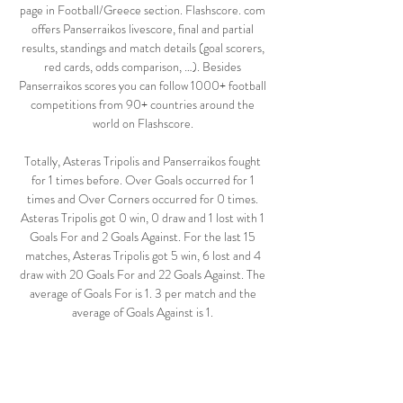
page in Football/Greece section. Flashscore. com 
offers Panserraikos livescore, final and partial 
results, standings and match details (goal scorers, 
red cards, odds comparison, …). Besides 
Panserraikos scores you can follow 1000+ football 
competitions from 90+ countries around the 
world on Flashscore. 

Totally, Asteras Tripolis and Panserraikos fought 
for 1 times before. Over Goals occurred for 1 
times and Over Corners occurred for 0 times. 
Asteras Tripolis got 0 win, 0 draw and 1 lost with 1 
Goals For and 2 Goals Against. For the last 15 
matches, Asteras Tripolis got 5 win, 6 lost and 4 
draw with 20 Goals For and 22 Goals Against. The 
average of Goals For is 1. 3 per match and the 
average of Goals Against is 1. 

5 per match. The rate of Over Goals is 100%; The 
rate of Handicap Win is 47%; The rate of win is 
33%; The average of corners is 3. 9 per match and 