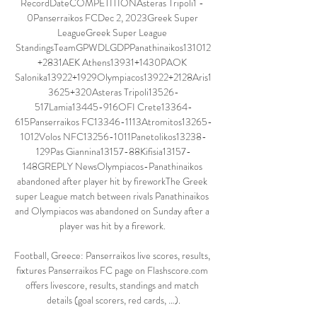
RecordDateCOMPETITIONAsteras Tripoli1 - 
0Panserraikos FCDec 2, 2023Greek Super 
LeagueGreek Super League 
StandingsTeamGPWDLGDPPanathinaikos131012
+2831AEK Athens13931+1430PAOK 
Salonika13922+1929Olympiacos13922+2128Aris1
3625+320Asteras Tripoli13526-
517Lamia13445-916OFI Crete13364-
615Panserraikos FC13346-1113Atromitos13265-
1012Volos NFC13256-1011Panetolikos13238-
129Pas Giannina13157-88Kifisia13157-
148GREPLY NewsOlympiacos-Panathinaikos 
abandoned after player hit by fireworkThe Greek 
super League match between rivals Panathinaikos 
and Olympiacos was abandoned on Sunday after a 
player was hit by a firework. 

Football, Greece: Panserraikos live scores, results, 
fixtures Panserraikos FC page on Flashscore.com 
offers livescore, results, standings and match 
details (goal scorers, red cards, …).
