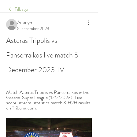
Tilbage
Anonym
5. december 2023
Asteras Tripolis vs 
Panserraikos live match 5 
December 2023 TV
Match Asteras Tripolis vs Panserraikos in the 
Greece. Super League (12/2/2023): Live 
score, stream, statistics match & H2H results 
on Tribuna.com.