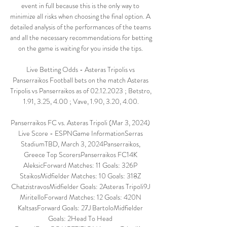
event in full because this is the only way to 
minimize all risks when choosing the final option. A 
detailed analysis of the performances of the teams 
and all the necessary recommendations for betting 
on the game is waiting for you inside the tips. 

Live Betting Odds - Asteras Tripolis vs 
Panserraikos Football bets on the match Asteras 
Tripolis vs Panserraikos as of 02.12.2023 ; Betstro, 
1.91, 3.25, 4.00 ; Vave, 1.90, 3.20, 4.00.

Panserraikos FC vs. Asteras Tripoli (Mar 3, 2024) 
Live Score - ESPNGame InformationSerras 
StadiumTBD, March 3, 2024Panserraikos, 
Greece Top ScorersPanserraikos FC14K 
AleksicForward Matches: 11 Goals: 326P 
StaikosMidfielder Matches: 10 Goals: 318Z 
ChatzistravosMidfielder Goals: 2Asteras Tripoli9J 
MiritelloForward Matches: 12 Goals: 420N 
KaltsasForward Goals: 27J BartoloMidfielder 
Goals: 2Head To Head 