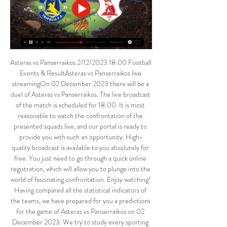
Asteras vs Panserraikos 2/12/2023 18:00 Football 
Events & ResultAsteras vs Panserraikos live 
streamingOn 02 December 2023 there will be a 
duel of Asteras vs Panserraikos. The live broadcast 
of the match is scheduled for 18:00. It is most 
reasonable to watch the confrontation of the 
presented squads live, and our portal is ready to 
provide you with such an opportunity. High-
quality broadcast is available to you absolutely for 
free. You just need to go through a quick online 
registration, which will allow you to plunge into the 
world of fascinating confrontation. Enjoy watching! 
Having compared all the statistical indicators of 
the teams, we have prepared for you a predictions 
for the game of Asteras vs Panserraikos on 02 
December 2023. We try to study every sporting 