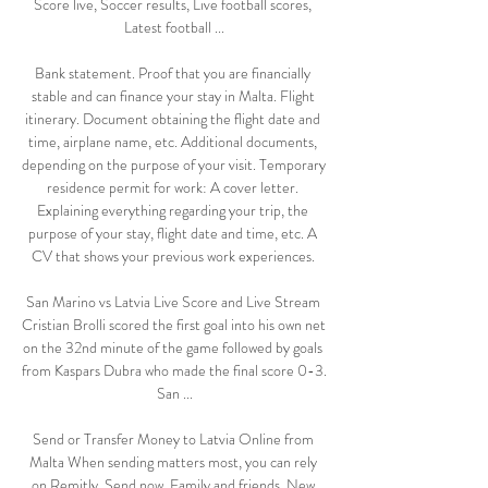
Score live, Soccer results, Live football scores, 
Latest football ...

Bank statement. Proof that you are financially 
stable and can finance your stay in Malta. Flight 
itinerary. Document obtaining the flight date and 
time, airplane name, etc. Additional documents, 
depending on the purpose of your visit. Temporary 
residence permit for work: A cover letter. 
Explaining everything regarding your trip, the 
purpose of your stay, flight date and time, etc. A 
CV that shows your previous work experiences. 

San Marino vs Latvia Live Score and Live Stream 
Cristian Brolli scored the first goal into his own net 
on the 32nd minute of the game followed by goals 
from Kaspars Dubra who made the final score 0-3. 
San ...

Send or Transfer Money to Latvia Online from 
Malta When sending matters most, you can rely 
on Remitly. Send now. Family and friends. New 