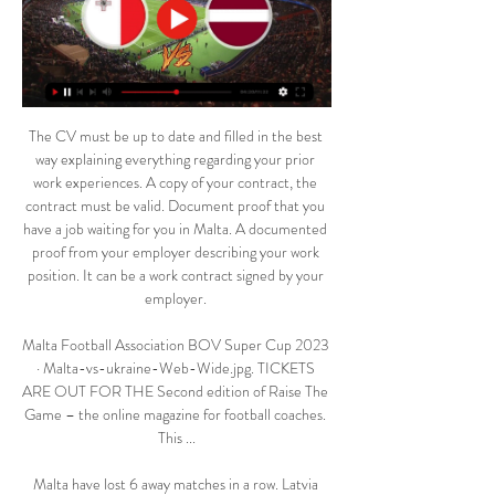
The CV must be up to date and filled in the best 
way explaining everything regarding your prior 
work experiences. A copy of your contract, the 
contract must be valid. Document proof that you 
have a job waiting for you in Malta. A documented 
proof from your employer describing your work 
position. It can be a work contract signed by your 
employer. 

Malta Football Association BOV Super Cup 2023 
· Malta-vs-ukraine-Web-Wide.jpg. TICKETS 
ARE OUT FOR THE Second edition of Raise The 
Game – the online magazine for football coaches. 
This ...

Malta have lost 6 away matches in a row. Latvia 