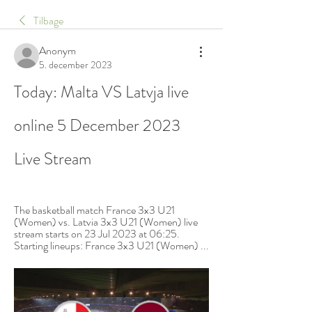
Tilbage
Anonym
5. december 2023
Today: Malta VS Latvja live 
online 5 December 2023 
Live Stream
The basketball match France 3x3 U21 
(Women) vs. Latvia 3x3 U21 (Women) live 
stream starts on 23 Jul 2023 at 06:25. 
Starting lineups: France 3x3 U21 (Women) ...