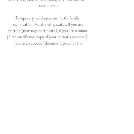
customers ...

Temporary residence permit for family 
reunification: Relationship status. If you are 
married (marriage certificate), if you are a minor 
(birth certificate, copy of your parent’s passport), 
if you are adopted (document proof of the 
adoption), if you have lived together (rent 
agreement, joint bank account), etc. 

LiveStream<!^ Malta vs Latvia , @Live Match : 
Malta vs Latvia - UEFA Nations League - League 
D <Live~stream>* Date : Today , September 7, 
2020. Time : 8/7/2020. Malta vs Latvia - 
8/7/2020.

Latvia vs Malta live score, H2H and lineups Latvia 
Malta live score (and video online live stream) 
starts on 13 Oct 2020 at 16:00 UTC time at 
Daugava Stadium stadium, Riga city, Latvia in 
UEFA Nations ...
