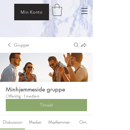
Min Konto
Grupper
Minhjemmeside gruppe
Offentlig
·
1 medlem
Tilmeld
Diskussion
Medier
Medlemmer
Om