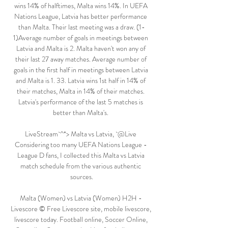
wins 14% of halftimes, Malta wins 14%. In UEFA 
Nations League, Latvia has better performance 
than Malta. Their last meeting was a draw. (1-
1)Average number of goals in meetings between 
Latvia and Malta is 2. Malta haven't won any of 
their last 27 away matches. Average number of 
goals in the first half in meetings between Latvia 
and Malta is 1. 33. Latvia wins 1st half in 14% of 
their matches, Malta in 14% of their matches. 
Latvia's performance of the last 5 matches is 
better than Malta's. 

LiveStream`^*> Malta vs Latvia, `@Live 
Considering too many UEFA Nations League - 
League D fans, I collected this Malta vs Latvia 
match schedule from the various authentic 
sources.

Malta (Women) vs Latvia (Women) H2H - 
Livescore © Free Livescore site, mobile livescore, 
livescore today. Football online, Soccer Online, 