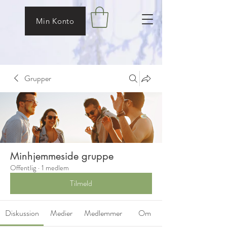
Min Konto
Grupper
Minhjemmeside gruppe
Offentlig
·
1 medlem
Tilmeld
Diskussion
Medier
Medlemmer
Om