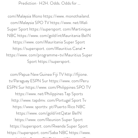
Prediction · H2H. Odds. Odds for ...

com/Malaysia Mono https://www. monothailand. 
com/Malaysia SPO TV https://www. net/Mali 
Super Sport https://supersport. com/Martinique 
NBC https://www. com/gold/intMauritania BeIN 
https://www. com/Mauritania Super Sport 
https://supersport. com/Mauritius Canal + 
https://www. com/programme-tv/Mauritius Super 
Sport https://supersport. 

com/Papua New Guinea Fiji TV http://fijione. 
tv/Paraguay ESPN Sur https://www. com/Peru 
ESPN Sur https://www. com/Philippines SPO TV 
https://www. net/Philippines Tap Sports 
http://www. tapdmv. com/Portugal Sport Tv 
https://www. sporttv. pt/Puerto Rico NBC 
https://www. com/gold/intQatar BeIN 
https://www. com/Reunion Super Sport 
https://supersport. com/Rwanda Super Sport 
https://supersport. com/Saba NBC https://www. 