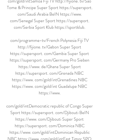
com/gold/intSamoa Fiji TV http://fijione. tv/Sao 
Tome & Principe Super Sport https://supersport. 
com/Saudi Arabia BeIN https://www. 
com/Senegal Super Sport https://supersport. 
com/Serbia Sport Klub https://sportklub. 

com/programme-tv/French Polynesia Fiji TV 
http://fijione. tv/Gabon Super Sport 
https://supersport. com/Gambia Super Sport 
https://supersport. com/Germany Pro Sieben 
https://www. de/Ghana Super Sport 
https://supersport. com/Grenada NBC 
https://www. com/gold/intGrenadines NBC 
https://www. com/gold/int Guadalupe NBC 
https://www. 

com/gold/intDemocratic republic of Congo Super 
Sport https://supersport. com/Djibouti BeIN 
https://www. com/Djibouti Super Sport 
https://supersport. com/Dominica NBC 
https://www. com/gold/intDominican Republic 
NBC https://www. com/gold/intEast Timor SPO 