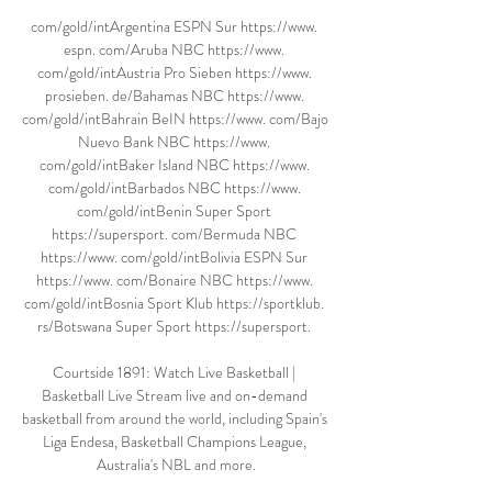
com/gold/intArgentina ESPN Sur https://www. 
espn. com/Aruba NBC https://www. 
com/gold/intAustria Pro Sieben https://www. 
prosieben. de/Bahamas NBC https://www. 
com/gold/intBahrain BeIN https://www. com/Bajo 
Nuevo Bank NBC https://www. 
com/gold/intBaker Island NBC https://www. 
com/gold/intBarbados NBC https://www. 
com/gold/intBenin Super Sport 
https://supersport. com/Bermuda NBC 
https://www. com/gold/intBolivia ESPN Sur 
https://www. com/Bonaire NBC https://www. 
com/gold/intBosnia Sport Klub https://sportklub. 
rs/Botswana Super Sport https://supersport. 

Courtside 1891: Watch Live Basketball | 
Basketball Live Stream live and on-demand 
basketball from around the world, including Spain's 
Liga Endesa, Basketball Champions League, 
Australia's NBL and more.
