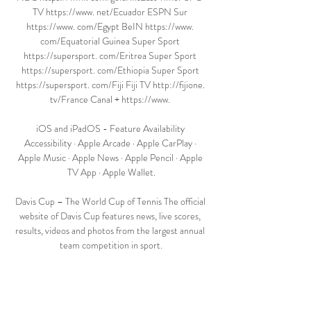
TV https://www. net/Ecuador ESPN Sur 
https://www. com/Egypt BeIN https://www. 
com/Equatorial Guinea Super Sport 
https://supersport. com/Eritrea Super Sport 
https://supersport. com/Ethiopia Super Sport 
https://supersport. com/Fiji Fiji TV http://fijione. 
tv/France Canal + https://www. 

iOS and iPadOS - Feature Availability 
Accessibility · Apple Arcade · Apple CarPlay · 
Apple Music · Apple News · Apple Pencil · Apple 
TV App · Apple Wallet.

Davis Cup – The World Cup of Tennis The official 
website of Davis Cup features news, live scores, 
results, videos and photos from the largest annual 
team competition in sport.

ziggosport. nl/Netherlands Antilles NBC 
https://www. com/gold/intNevis NBC 
https://www. com/gold/intNew Caledonia Fiji TV 