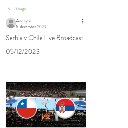
Tilbage
Anonym
5. december 2023
Serbia v Chile Live Broadcast 
05/12/2023