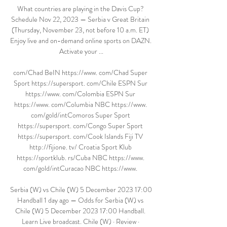
What countries are playing in the Davis Cup? 
Schedule Nov 22, 2023 — Serbia v Great Britain 
(Thursday, November 23, not before 10 a.m. ET) 
Enjoy live and on-demand online sports on DAZN. 
Activate your ...

com/Chad BeIN https://www. com/Chad Super 
Sport https://supersport. com/Chile ESPN Sur 
https://www. com/Colombia ESPN Sur 
https://www. com/Columbia NBC https://www. 
com/gold/intComoros Super Sport 
https://supersport. com/Congo Super Sport 
https://supersport. com/Cook Islands Fiji TV 
http://fijione. tv/ Croatia Sport Klub 
https://sportklub. rs/Cuba NBC https://www. 
com/gold/intCuracao NBC https://www. 

Serbia (W) vs Chile (W) 5 December 2023 17:00 
Handball 1 day ago — Odds for Serbia (W) vs 
Chile (W) 5 December 2023 17:00 Handball. 
Learn Live broadcast. Chile (W) · Review · 