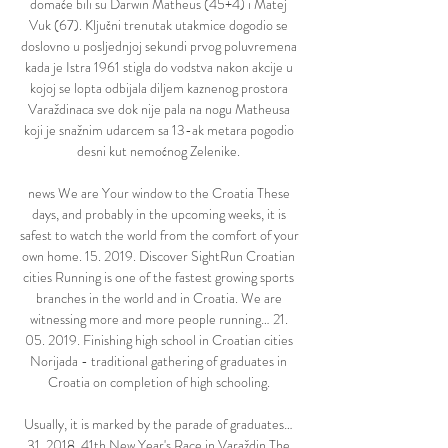
domaće bili su Darwin Matheus (45+4) i Matej 
Vuk (67). Ključni trenutak utakmice dogodio se 
doslovno u posljednjoj sekundi prvog poluvremena 
kada je Istra 1961 stigla do vodstva nakon akcije u 
kojoj se lopta odbijala diljem kaznenog prostora 
Varaždinaca sve dok nije pala na nogu Matheusa 
koji je snažnim udarcem sa 13-ak metara pogodio 
desni kut nemoćnog Zelenike. 

news We are Your window to the Croatia These 
days, and probably in the upcoming weeks, it is 
safest to watch the world from the comfort of your 
own home. 15. 2019. Discover SightRun Croatian 
cities Running is one of the fastest growing sports 
branches in the world and in Croatia. We are 
witnessing more and more people running… 21. 
05. 2019. Finishing high school in Croatian cities 
Norijada - traditional gathering of graduates in 
Croatia on completion of high schooling. 

Usually, it is marked by the parade of graduates… 
31. 2018. 41th New Year's Race in Varaždin The 