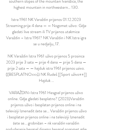
southern slopes of the mountain Ivanščica, the 
highest mountain in northwestern… 130. 

Istra 1961 NK Varaždin prijenos 01.12.2023 
Streaming prije 4 dana — — Nogomet uživo: Gdje 
gledati live stream ili TV prijenos utakmice 
Varaždin – Istra 1961? NK Varaždin i NK Istra igra 
se u nedjelju, 17.

NK Varaždin Istra 1961 uživo prijenos 5 prosinca 
2023 prije 3 sata — prije 4 dana — prije 5 dana — 
prije 2 sata — — hajduk istra 1961 prijenos uzivo. 
((BESPLATNO>>>)) NK Rudeš [[Sport uživo==]] 
Hajduk ...

VARAŽDIN-Istra 1961 Hesgoal prijenos uživo 
online. Gdje gledati besplatno? (2023)Varaždin 
prijenos uživo i besplatan prijenos online i na 
televiziji Iznenadit ćete se... Varaždin prijenos uživo 
i besplatan prijenos online i na televiziji Iznenadit 
ćete se... grobničan – nk varaždin varaždin 
podudaranja hesgoal dinamo hesgoal nogomet gdje 