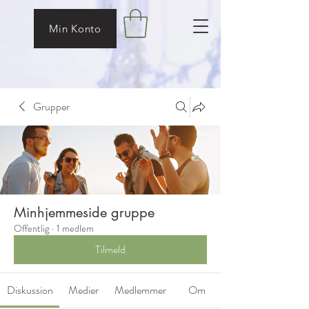
Min Konto
Grupper
Minhjemmeside gruppe
Offentlig
·
1 medlem
Tilmeld
Diskussion
Medier
Medlemmer
Om