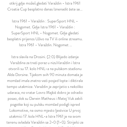
otkrij gdje možeš gledati Varaždin - Istra 1961 
Croatia Cup besplatno danas Iznenadit ćete se... 

Istra 1961 - Varaždin : SuperSport HNL - 
Nogomet. Gdje Istra 1961 - Varaždin : 
SuperSport HNL - Nogomet. Gdje gledati 
besplatni prijenos Uživo na TV ili online streamu. 
Istra 1961 - Varaždin. Nogomet ...

Istra slavila na Drosini. (2:0) Blijedo izdanje 
Varaždina za treći poraz u nizuVaraždin i Istra 
otvorili su 17. kolo HNL-a na pulskom stadionu 
Alda Dorsine. Tijekom svih 90 minuta domaća je 
momčad imala znatno veći posjed lopte i diktirala 
tempo utakmice. Varaždin je zaprijetio s nekoliko 
udaraca, no vratar Lovro Majkić dobro je odradio 
posao, dok su Darwin Matheus i Matej Vuk zabili 
pogotke koji su pulsku momčad podigli ispred 
Lokomotive, na osmo mjesto ljestvice U prvoj 
utakmici 17. kola HNL-a Istra 1961 je na svom 
terenu svladala Varaždin sa 2-0 (1-0). Strijelci za 