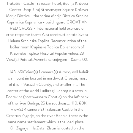
Trakošćan Castle Trakoscan hotel, Bednja Križevci 
- Center, Josip Juraj Strossmayer Square Križevci 
Marija Bistrica - the shrine Marija Bistrica Krapina 
Koprivnica Koprivnica - buildingyard CROATIAN 
RED CROSS - International field exercise of 
crisis response teams Alca construction site Sveta 
Helena Krapinske Toplice Reconstruction of the 
boiler room Krapinske Toplice Boiler room of 
Krapinske Toplice Hospital Popular videos 23 
View(s) Početak Adventa sa snijegom - Čazma 02. 

… 143. 69K View(s) 1 camera(s) A rocky wall Kalnik 
is a mountain located in northwest Croatia, most 
of it is in Varaždin County, and smaller in… The 
center of the world Ludbreg Ludbreg is a town in 
Podravina (northwestern Croatia) on the left bank 
of the river Bednja, 25 km southeast… 110. 80K 
View(s) 4 camera(s) Trakoscan Castle In the 
Croatian Zagorje, on the river Bednja, there is the 
same name settlement which is the ideal place… 
On Zagorje hills Zlatar Zlatar is located on the 