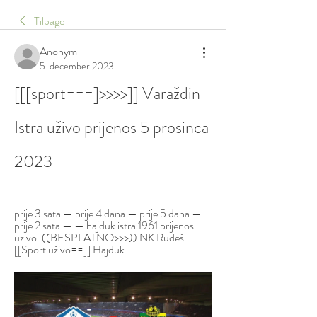
Tilbage
Anonym
5. december 2023
[[[sport===]>>>>]] Varaždin 
Istra uživo prijenos 5 prosinca 
2023
prije 3 sata — prije 4 dana — prije 5 dana — 
prije 2 sata — — hajduk istra 1961 prijenos 
uzivo. ((BESPLATNO>>>)) NK Rudeš ... 
[[Sport uživo==]] Hajduk ...