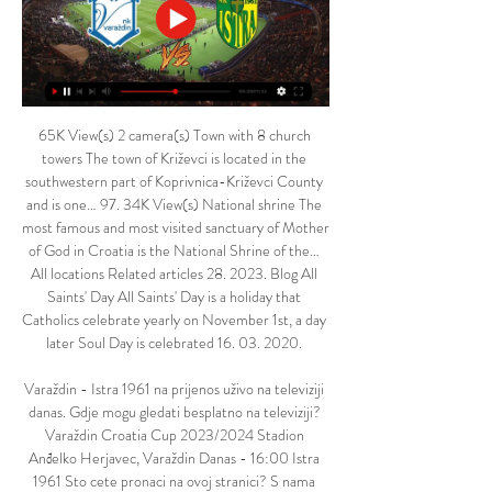
65K View(s) 2 camera(s) Town with 8 church 
towers The town of Križevci is located in the 
southwestern part of Koprivnica-Križevci County 
and is one… 97. 34K View(s) National shrine The 
most famous and most visited sanctuary of Mother 
of God in Croatia is the National Shrine of the… 
All locations Related articles 28. 2023. Blog All 
Saints' Day All Saints' Day is a holiday that 
Catholics celebrate yearly on November 1st, a day 
later Soul Day is celebrated 16. 03. 2020. 

Varaždin - Istra 1961 na prijenos uživo na televiziji 
danas. Gdje mogu gledati besplatno na televiziji? 
Varaždin Croatia Cup 2023/2024 Stadion 
Anđelko Herjavec, Varaždin Danas - 16:00 Istra 
1961 Sto cete pronaci na ovoj stranici? S nama 