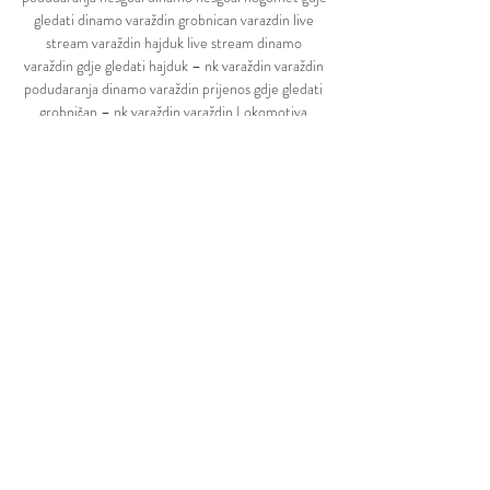
gledati dinamo varaždin grobnican varazdin live 
stream varaždin hajduk live stream dinamo 
varaždin gdje gledati hajduk – nk varaždin varaždin 
podudaranja dinamo varaždin prijenos gdje gledati 
grobničan – nk varaždin varaždin Lokomotiva 
Zagreb Position Slaven Koprivnica Position 7 
Position 8 Position 10 Grobničan Čavle Position 1 
Position 5 Position 4 Position 6 Primorac Biograd 
15 1274' 0 1 3 00 0' 14 902' 2 5 13 8 1116' 4 1177' 
6 16 12 982' 11 09 366' 08 192' 06 264' 04 185' 
03 108' 01 580' 7 9 926' 962' 21 17 763' 157' 05 
21' 22' 1138' 10 25 18 777' 20 776' 22 671' 154' 07 
244' 237' 34' 02 2' 3' varaždin lokomotiva live 
stream hajduk – istra 1961 podudaranja hajduk – 
dinamo podudaranja hesgoal hnl hajduk – nk-
varazdin podudaranja lokomotiva varaždin live 
stream prijenos hajduk varaždin hajduk varaždin 
live stream hesgoal dinamo zagreb osijek varaždin 
prijenos uživo hesgoal hajduk dinamo hesgoal live 
stream fussball varaždin hajduk prijenos gorica 
varazdin live stream varaždin gorica uživo varaždin 