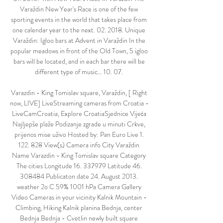
Varaždin New Year's Race is one of the few 
sporting events in the world that takes place from 
one calendar year to the next. 02. 2018. Unique 
Varaždin: Igloo bars at Advent in Varaždin In the 
popular meadows in front of the Old Town, 5 igloo 
bars will be located, and in each bar there will be 
different type of music… 10. 07. 

Varazdin - King Tomislav square, Varaždin, [ Right 
now, LIVE] LiveStreaming cameras from Croatia - 
LiveCamCroatia, Explore CroatiaSjednice Vijeća 
Najljepše plaže Podizanje zgrade u minuti Crkve, 
prijenos mise uživo Hosted by: Pan Euro Live 1. 
122. 828 View(s) Camera info City Varaždin 
Name Varazdin - King Tomislav square Category 
The cities Longitude 16. 337979 Latitude 46. 
308484 Publicaton date 24. August 2013. 
weather 2o C 59% 1001 hPa Camera Gallery 
Video Cameras in your vicinity Kalnik Mountain - 
Climbing, Hiking Kalnik planina Bednja, center 
Bednja Bednja - Cvetlin newly built square 